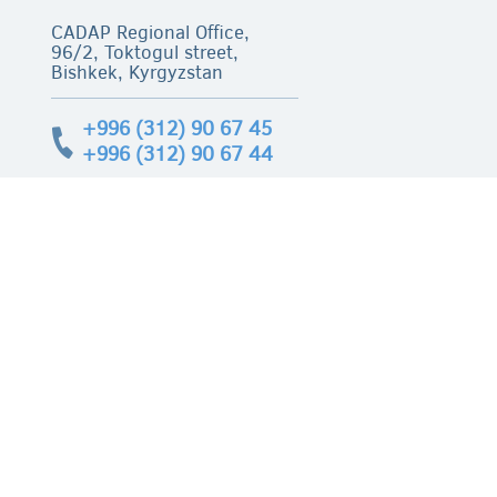
CADAP Regional Office,
96/2, Toktogul street,
Bishkek, Kyrgyzstan
+996 (312) 90 67 45
+996 (312) 90 67 44