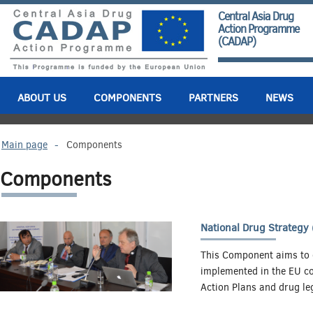
Central Asia Drug
Action Programme
(CADAP)
ABOUT US
COMPONENTS
PARTNERS
NEWS
Main page
-
Components
Components
National Drug Strategy
This Component aims to e
implemented in the EU cou
Action Plans and drug leg