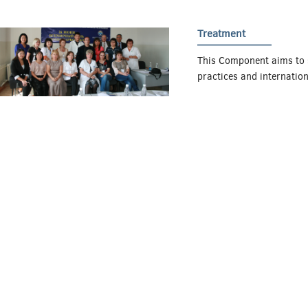
Treatment
This Component aims to 
practices and internatio