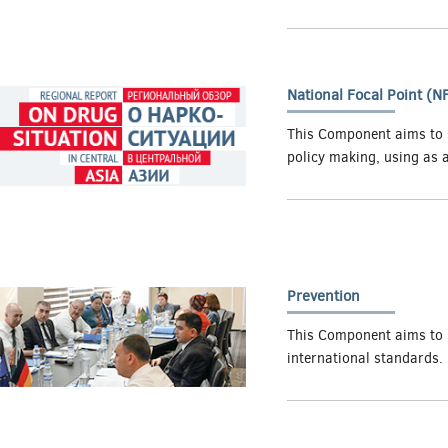
National Focal Point (N
This Component aims to s
policy making, using as 
Prevention
This Component aims to 
international standards.